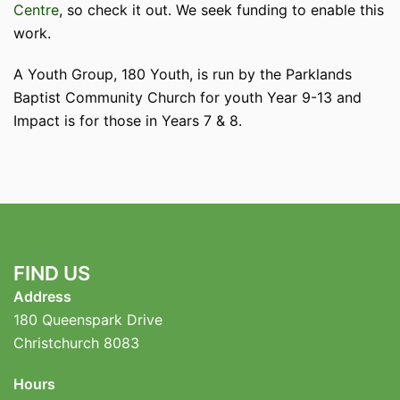
Centre
, so check it out. We seek funding to enable this
work.
A Youth Group, 180 Youth, is run by the Parklands
Baptist Community Church for youth Year 9-13 and
Impact is for those in Years 7 & 8.
FIND US
Address
180 Queenspark Drive
Christchurch 8083
Hours