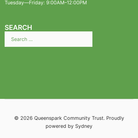
Tuesday—Friday: 9:00AM–12:00PM
SEARCH
Search
for:
© 2026 Queenspark Community Trust. Proudly
powered by
Sydney