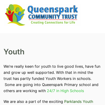
Skip
to
content
Search
Tog
men
Youth
We’re really keen for youth to live good lives, have fun
and grow up well supported. With that in mind the
trust has partly funded Youth Workers in schools.
Some are going into Queenspark Primary school and
others are working with
24/7 in High Schools
We are also a part of the exciting
Parklands Youth