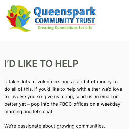
Skip
to
content
Search
Tog
men
I’D LIKE TO HELP
It takes lots of volunteers and a fair bit of money to
do all of this. If you’d like to help with either we’d love
to involve you so give us a ring, send us an email or
better yet – pop into the PBCC offices on a weekday
morning and let’s chat.
We’re passionate about growing communities,