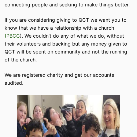
connecting people and seeking to make things better.
If you are considering giving to QCT we want you to
know that we have a relationship with a church
(PBCC
). We couldn’t do any of what we do, without
their volunteers and backing but any money given to
QCT will be spent on community and not the running
of the church.
We are registered charity and get our accounts
audited.