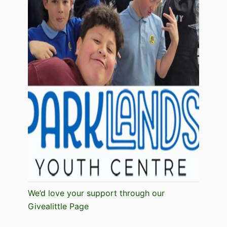
We’d love your support through our
Givealittle Page