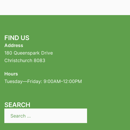
FIND US
Address
180 Queenspark Drive
Christchurch 8083
Hours
Tuesday—Friday: 9:00AM–12:00PM
SEARCH
Search
for: