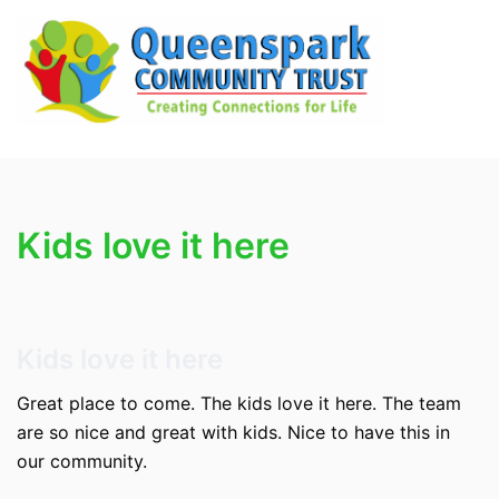
Skip
to
content
Search
Tog
men
Kids love it here
Kids love it here
Great place to come. The kids love it here. The team
are so nice and great with kids. Nice to have this in
our community.