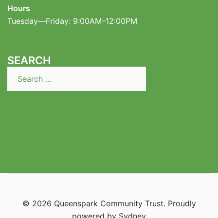
Hours
Tuesday—Friday: 9:00AM–12:00PM
SEARCH
Search
for:
© 2026 Queenspark Community Trust. Proudly
powered by
Sydney