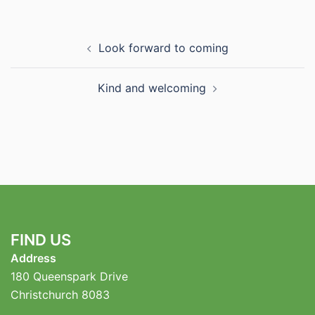
Post
Look forward to coming
navigation
Kind and welcoming
FIND US
Address
180 Queenspark Drive
Christchurch 8083