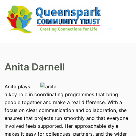
Skip
to
content
Search
Tog
men
Anita Darnell
Anita plays
a key role in coordinating programmes that bring
people together and make a real difference. With a
focus on clear communication and collaboration, she
ensures that projects run smoothly and that everyone
involved feels supported. Her approachable style
makes it easy for colleagues, partners, and the wider