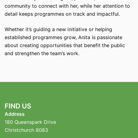
community to connect with her, while her attention to
detail keeps programmes on track and impactful.
Whether it’s guiding a new initiative or helping
established programmes grow, Anita is passionate
about creating opportunities that benefit the public
and strengthen the team’s work.
FIND US
Address
180 Queenspark Drive
Christchurch 8083