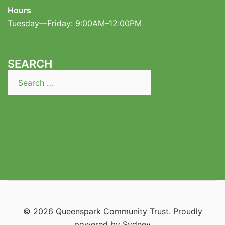
Hours
Tuesday—Friday: 9:00AM–12:00PM
SEARCH
Search
for:
© 2026 Queenspark Community Trust. Proudly
powered by
Sydney